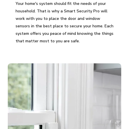
Your home's system should fit the needs of your
household. That is why a Smart Security Pro will
work with you to place the door and window
sensors in the best place to secure your home. Each
system offers you peace of mind knowing the things
that matter most to you are safe.