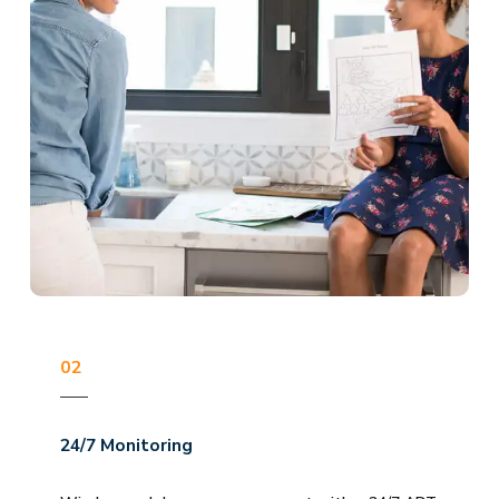
02
24/7 Monitoring