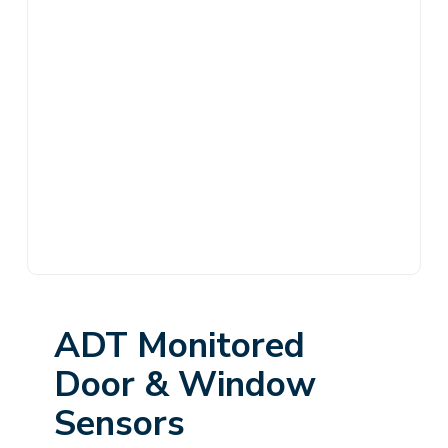
ADT Monitored
Door & Window
Sensors