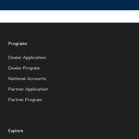
Programs
Dealer Application
Dealer Program
National Accounts
Partner Application
Partner Program
Explore