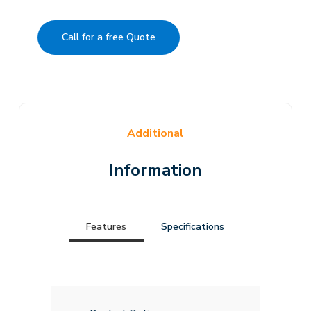
Call for a free Quote
Additional
Information
Features
Specifications