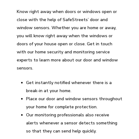
Know right away when doors or windows open or
close with the help of SafeStreets’ door and
window sensors. Whether you are home or away,
you will know right away when the windows or
doors of your house open or close. Get in touch
with our home security and monitoring service
experts to learn more about our door and window
sensors.
Get instantly notified whenever there is a
break-in at your home.
Place our door and window sensors throughout
your home for complete protection.
Our monitoring professionals also receive
alerts whenever a sensor detects something
so that they can send help quickly.