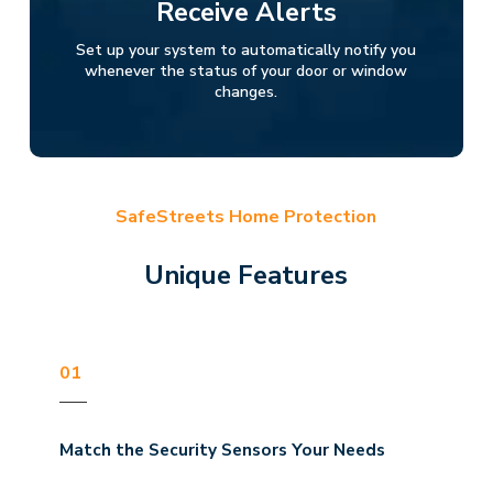
Receive Alerts
Set up your system to automatically notify you
whenever the status of your door or window
changes.
SafeStreets Home Protection
Unique Features
01
Match the Security Sensors Your Needs