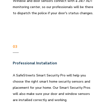
Window and door sensors connect with a 24/7 ADT
monitoring center, so our professionals will be there
to dispatch the police if your door's status changes.
03
Professional Installation
A SafeStreets Smart Security Pro will help you
choose the right smart home security sensors and
placement for your home. Our Smart Security Pros
will also make sure your door and window sensors
are installed correctly and working.