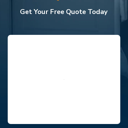
Get Your Free Quote Today