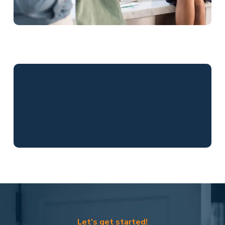
Let’s get started!