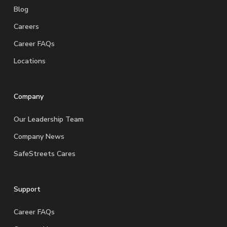
Blog
Careers
Career FAQs
Locations
Company
Our Leadership Team
Company News
SafeStreets Cares
Support
Career FAQs