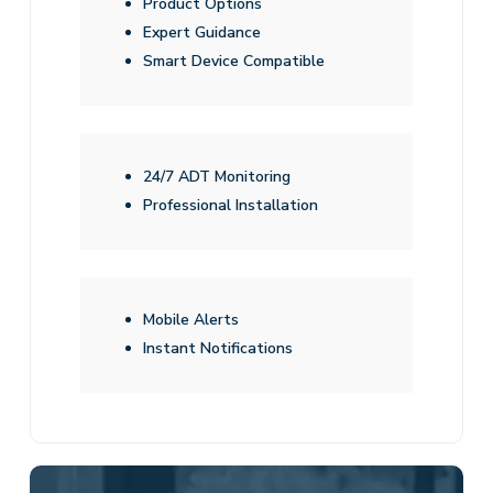
Product Options
Expert Guidance
Smart Device Compatible
24/7 ADT Monitoring
Professional Installation
Mobile Alerts
Instant Notifications