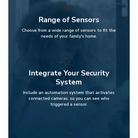
Range of Sensors
Choose from a wide range of sensors to fit the
needs of your family's home.
Integrate Your Security
System
Include an automation system that activates
connected cameras, so you can see who
triggered a sensor.