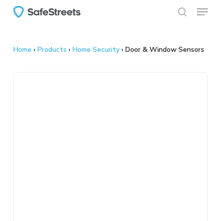
Menu
Skip
to
search
main
content
Home
›
Products
›
Home Security
›
Door & Window Sensors