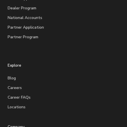
Dealer Program
National Accounts
Partner Application
Partner Program
Explore
Blog
Careers
Career FAQs
Locations
Company