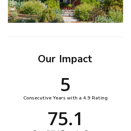
Our
Impact
5
Consecutive Years with a 4.9 Rating
75.1