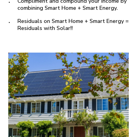
Compliment and compound your income by
combining Smart Home + Smart Energy.
Residuals on Smart Home + Smart Energy =
Residuals with Solar!!