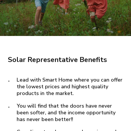
Solar Representative Benefits
Lead with Smart Home where you can offer
the lowest prices and highest quality
products in the market.
You will find that the doors have never
been softer, and the income opportunity
has never been better!!