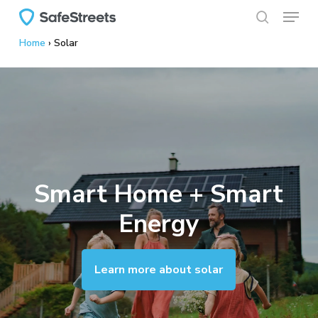
Menu
Skip
to
search
Home
›
Solar
main
content
Smart Home + Smart
Energy
Learn more about solar