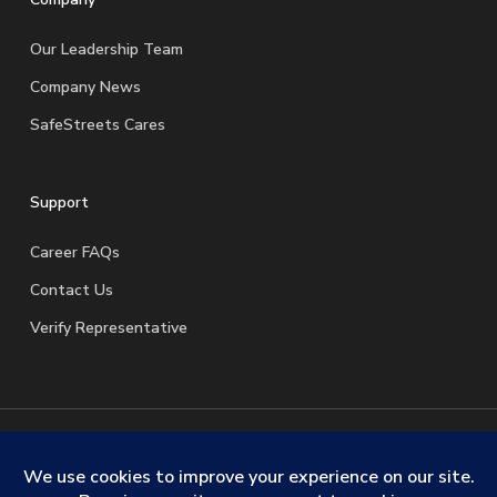
Our Leadership Team
Company News
SafeStreets Cares
Support
Career FAQs
Contact Us
Verify Representative
© 2026 SafeStreets Security Systems. |
Terms & Conditions