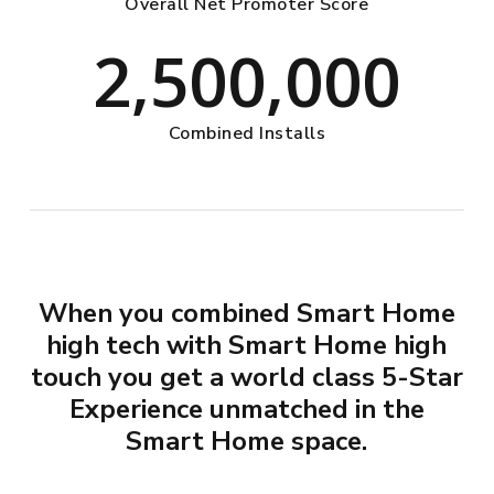
Overall Net Promoter Score
2,500,000
Combined Installs
When you combined Smart Home
high tech with Smart Home high
touch you get a world class 5-Star
Experience unmatched in the
Smart Home space.