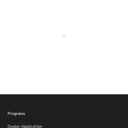
Programs
Dealer Application